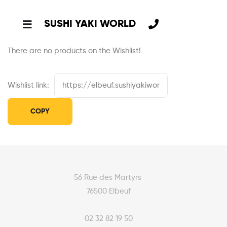
SUSHI YAKI WORLD
There are no products on the Wishlist!
Wishlist link:
56 Rue des Martyrs
76500 Elbeuf
02 32 82 19 50