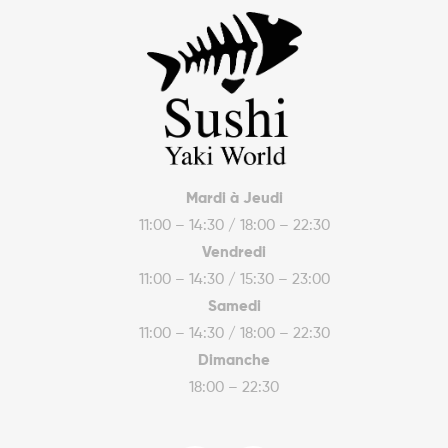
Mardi à Jeudi
11:00 – 14:30 / 18:00 – 22:30
Vendredi
11:00 – 14:30 / 15:30 – 23:00
Samedi
11:00 – 14:30 / 18:00 – 22:30
Dimanche
18:00 – 22:30